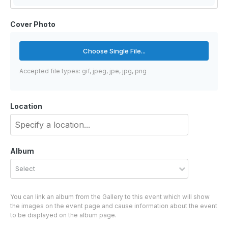
Cover Photo
Choose Single File...
Accepted file types: gif, jpeg, jpe, jpg, png
Location
Album
Select
You can link an album from the Gallery to this event which will show
the images on the event page and cause information about the event
to be displayed on the album page.