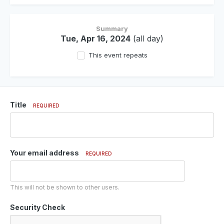
Summary
Tue, Apr 16, 2024
(all day)
This event repeats
Title
REQUIRED
Your email address
REQUIRED
This will not be shown to other users.
Security Check