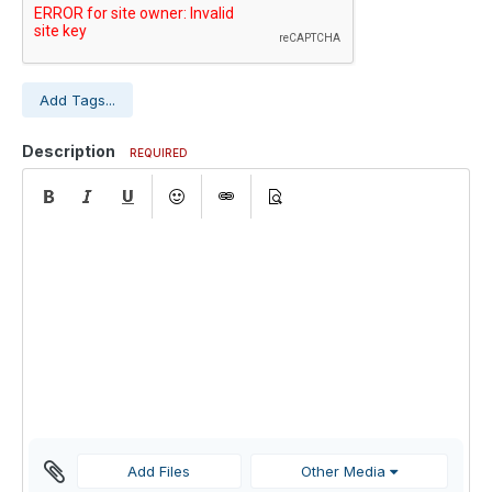
Add Tags...
Description
REQUIRED
Add Files
Other Media