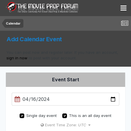
Calendar
Add Calendar Event
You can post now and register later. If you have an account,
sign in now
to post with your account.
Event Start
Single day event
This is an all day event
Event Time Zone:
UTC