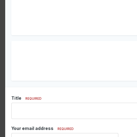
Title
REQUIRED
Your email address
REQUIRED