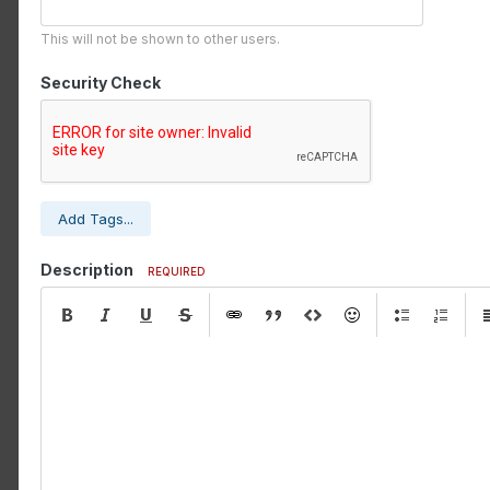
This will not be shown to other users.
Security Check
Add Tags...
Description
REQUIRED