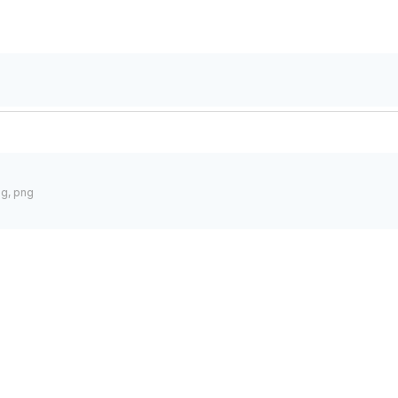
pg, png