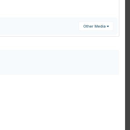
Other Media