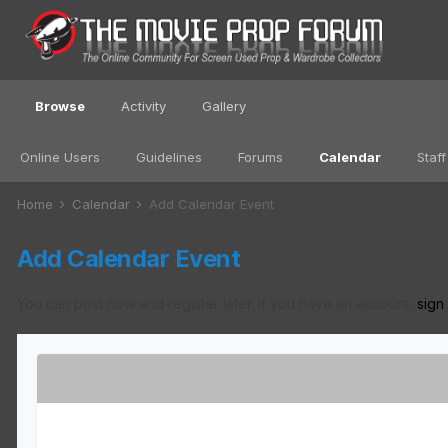
Browse
Activity
Gallery
Online Users
Guidelines
Forums
Calendar
Staff
Home
Calendar
Add Calendar Event
Add Calendar Event
You can post now and register later. If you have an account,
sign