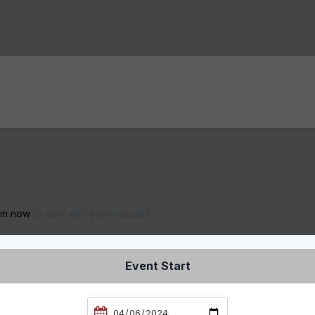
 in now
to post with your account.
Event Start