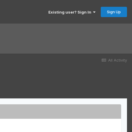
Sign Up
Existing user? Sign In
All Activity