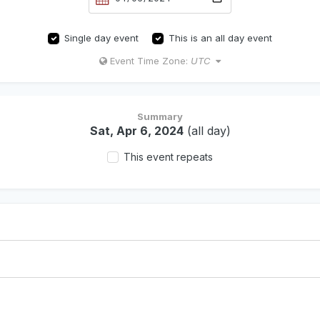
Single day event
This is an all day event
Event Time Zone:
UTC
Summary
Sat, Apr 6, 2024
(all day)
This event repeats