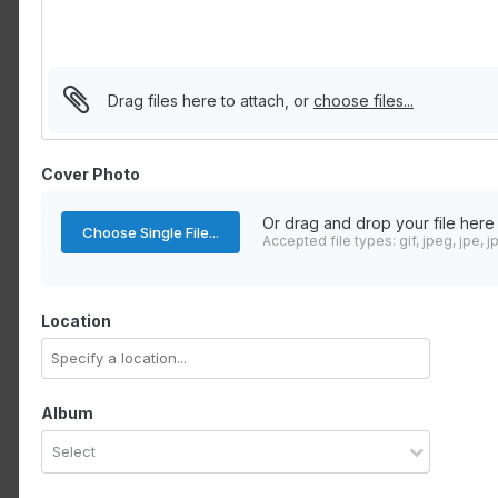
Drag files here to attach, or
choose files...
Cover Photo
Or drag and drop your file here
Choose Single File...
Accepted file types: gif, jpeg, jpe, j
Location
Album
Select