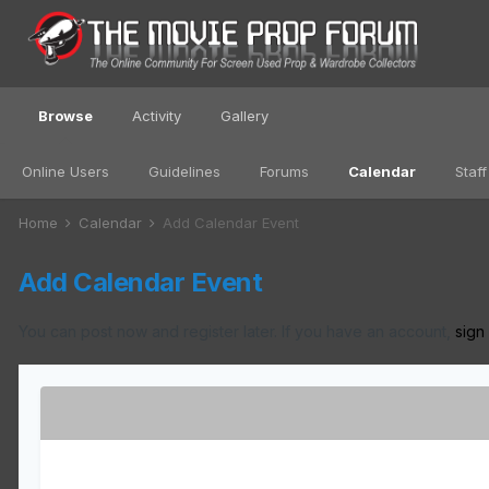
Browse
Activity
Gallery
Online Users
Guidelines
Forums
Calendar
Staff
Home
Calendar
Add Calendar Event
Add Calendar Event
You can post now and register later. If you have an account,
sign