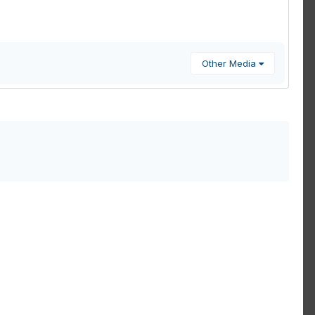
Other Media