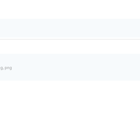
pg, png