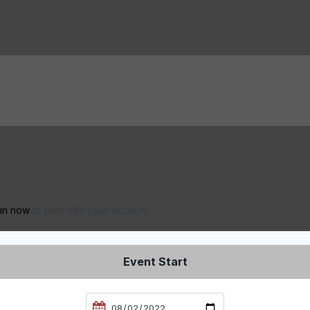
 in now
to post with your account.
Event Start