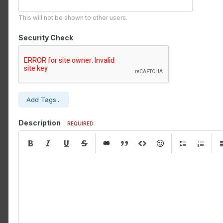
This will not be shown to other users.
Security Check
Add Tags...
Description
REQUIRED