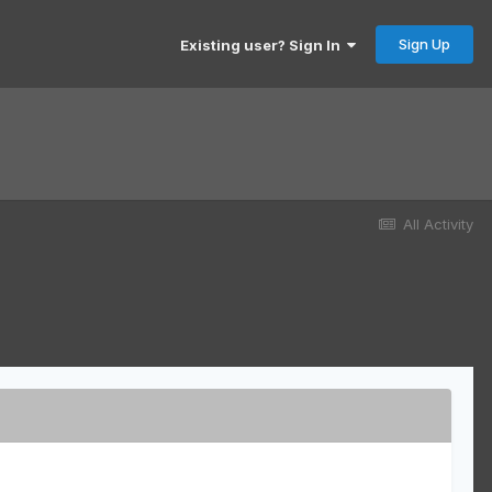
Sign Up
Existing user? Sign In
All Activity