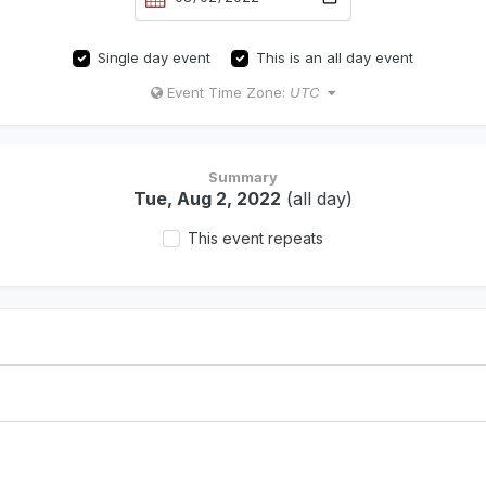
Single day event
This is an all day event
Event Time Zone:
UTC
Summary
Tue, Aug 2, 2022
(all day)
This event repeats