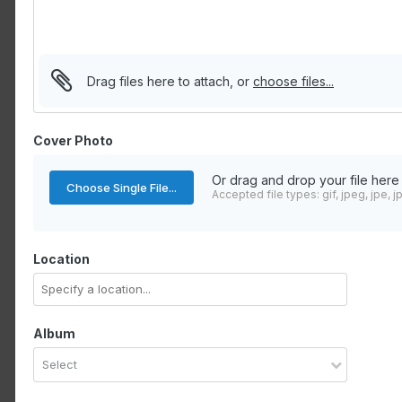
Drag files here to attach, or
choose files...
Cover Photo
Or drag and drop your file here
Choose Single File...
Accepted file types: gif, jpeg, jpe, j
Location
Album
Select