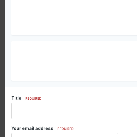
Title
REQUIRED
Your email address
REQUIRED