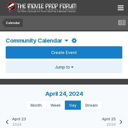
Calendar
Community Calendar
Create Event
Jump to
April 24, 2024
Month
Week
Day
Stream
April 23
April 25
2024
2024