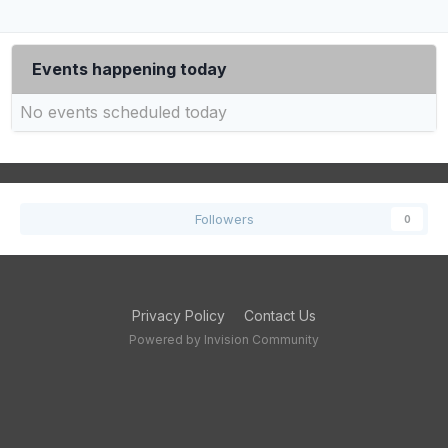
Events happening today
No events scheduled today
Followers
0
Privacy Policy
Contact Us
Powered by Invision Community