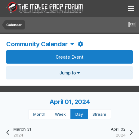
Calendar
Community Calendar
Create Event
Jump to
April 01, 2024
Month
Week
Day
Stream
March 31
April 02
2024
2024