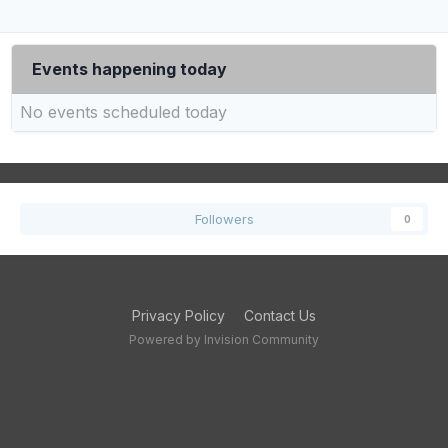
Events happening today
No events scheduled today
Followers
0
Privacy Policy
Contact Us
Powered by Invision Community